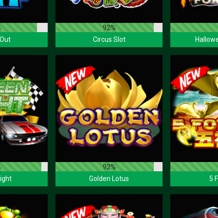
%
92%
 Out
Circus Slot
Hallow
%
92%
ight
Golden Lotus
5 