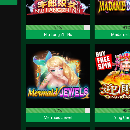
91%
91
Niu Lang Zhi Nu
Madame D
92%
95
Mermaid Jewel
Ying Cai