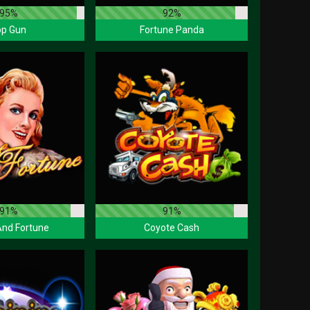
95%
92%
op Gun
Fortune Panda
91%
91%
nd Fortune
Coyote Cash