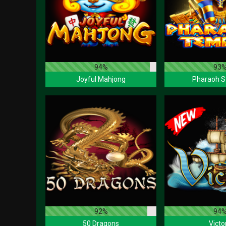
94%
93
Joyful Mahjong
Pharaoh S
92%
94
50 Dragons
Victo