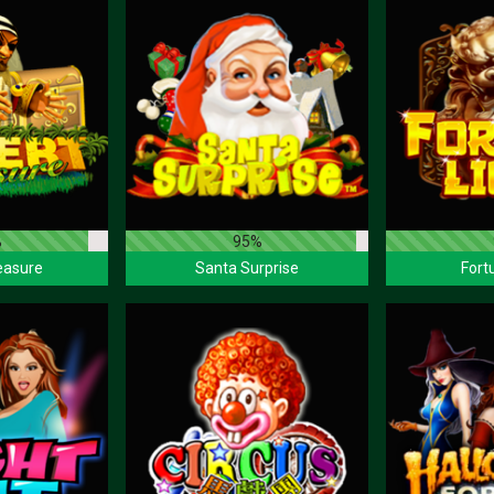
%
95%
easure
Santa Surprise
Fort