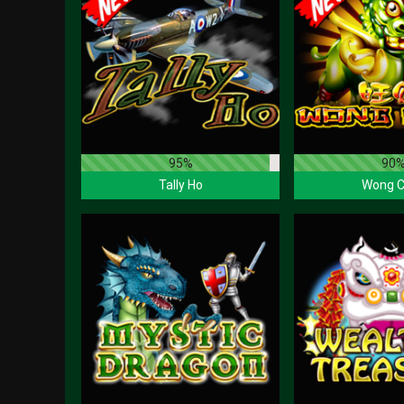
95%
90
Tally Ho
Wong C