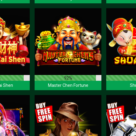
%
92%
ai Shen
Master Chen Fortune
Sh