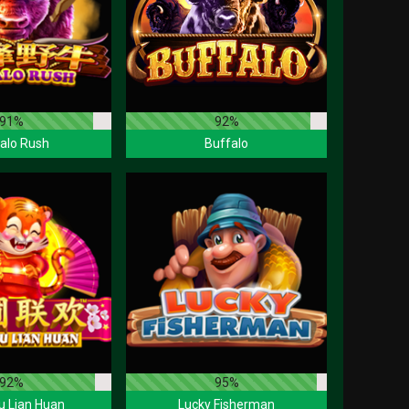
91%
92%
alo Rush
Buffalo
92%
95%
u Lian Huan
Lucky Fisherman