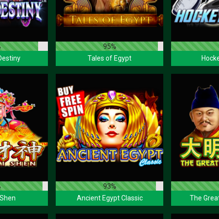
%
95%
estiny
Tales of Egypt
Hock
%
93%
 Shen
Ancient Egypt Classic
The Grea