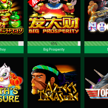
%
95%
hoy
Big Prosperity