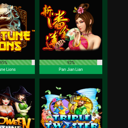
95%
92%
une Lions
Pan Jian Lian