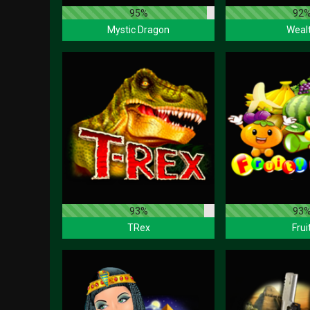
95%
92
Mystic Dragon
Weal
93%
93
TRex
Frui