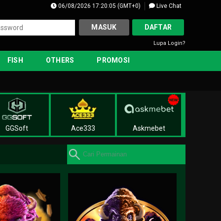
06/08/2026 17:20:07 (GMT+0)
Live Chat
MASUK
DAFTAR
Lupa Login?
FISH
OTHERS
PROMOSI
GGSoft
Ace333
Askmebet