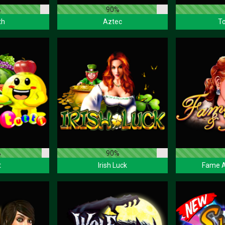
%
90%
th
Aztec
T
%
90%
t
Irish Luck
Fame A