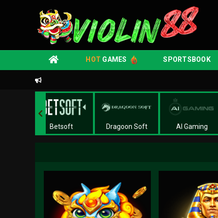
HOT
GAMES
SPORTSBOOK
Games
Betsoft
Dragoon Soft
AI Gaming