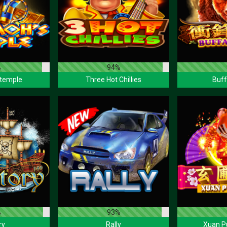
%
94%
temple
Three Hot Chillies
Buff
%
93%
ry
Rally
Xuan P