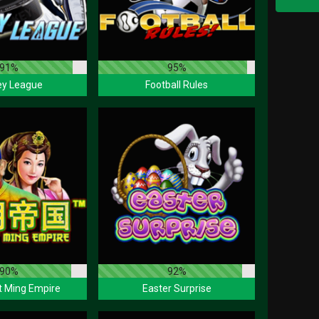
91%
95%
ey League
Football Rules
90%
92%
t Ming Empire
Easter Surprise