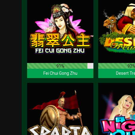
91%
92
Fei Chui Gong Zhu
Desert Tr