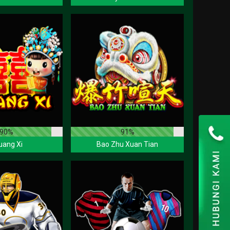
90%
91%
uang Xi
Bao Zhu Xuan Tian