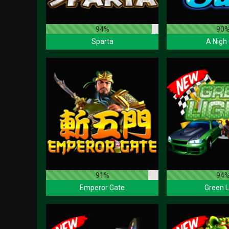
94%
90
Sparta
A Nigh
91%
94
Emperor Gate
Green L