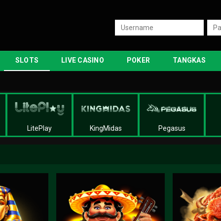
SLOTS
LIVE CASINO
POKER
TANGKAS
LitePlay
KingMidas
Pegasus