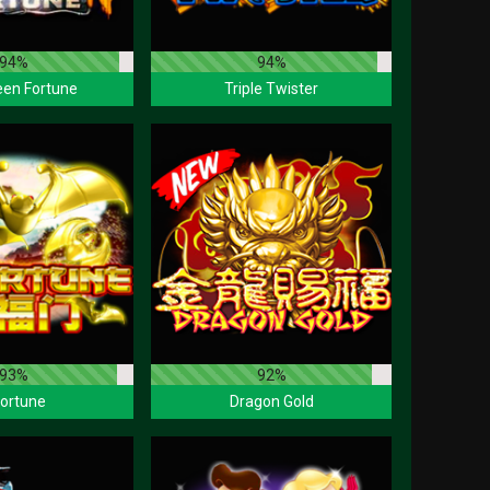
94%
94%
een Fortune
Triple Twister
93%
92%
Fortune
Dragon Gold