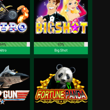
94%
93%
Nitro
Big Shot