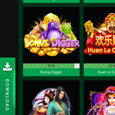
91%
91
Bonus Digger
Huan Le C