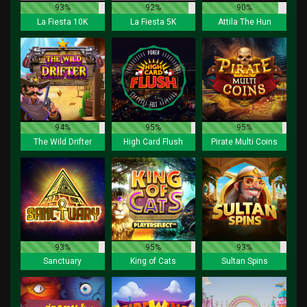
93%
92%
90%
La Fiesta 10K
La Fiesta 5K
Attila The Hun
94%
95%
95%
The Wild Drifter
High Card Flush
Pirate Multi Coins
93%
95%
93%
Sanctuary
King of Cats
Sultan Spins