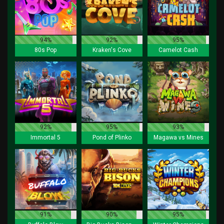
94%
92%
95%
80s Pop
Kraken's Cove
Camelot Cash
92%
95%
93%
Immortal 5
Pond of Plinko
Magawa vs Mines
91%
90%
95%