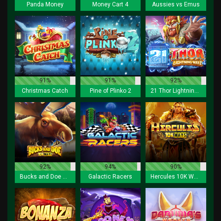
Panda Money
Money Cart 4
Aussies vs Emus
91%
91%
92%
Christmas Catch
Pine of Plinko 2
21 Thor Lightning Ways
92%
94%
90%
Bucks and Doe 10K Ways
Galactic Racers
Hercules 10K Ways