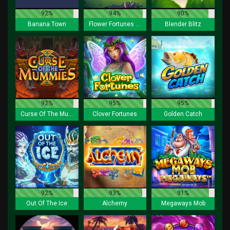
92%
94%
90%
Banana Town
Flower Fortunes Supreme
Blender Blitz
92%
95%
95%
Curse Of The Mummies
Clover Fortunes
Golden Catch
92%
93%
91%
Out Of The Ice
Alchemy
Megaways Mob