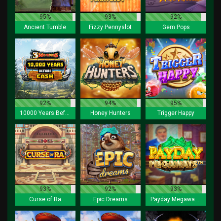
95%
93%
92%
Ancient Tumble
Fizzy Pennyslot
Gem Pops
92%
94%
95%
10000 Years Before Cash
Honey Hunters
Trigger Happy
93%
92%
93%
Curse of Ra
Epic Dreams
Payday Megaways