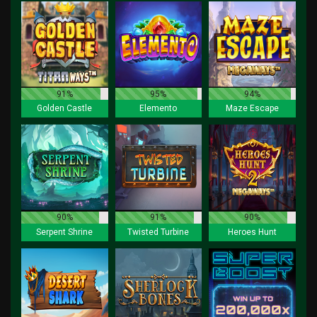
91%
95%
94%
Golden Castle
Elemento
Maze Escape
90%
91%
90%
Serpent Shrine
Twisted Turbine
Heroes Hunt