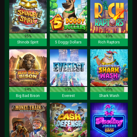
95%
92%
93%
Shinobi Spirit
5 Doggy Dollars
Rich Raptors
94%
93%
90%
Big Bad Bison
Everest
Shark Wash