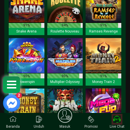
91%
94%
91%
Snake Arena
Roulette Nouveau
Ramses Revenge
Tap Me!
90%
90%
91%
Powerspin
Multiplier Odyssey
Money Train 2
3
Beranda
Unduh
Masuk
Promosi
Live Chat
92%
92%
93%