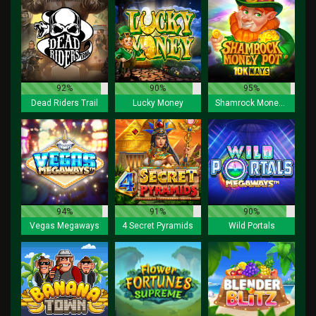
92%
90%
95%
Dead Riders Trail
Lucky Money
Shamrock Money Pot 10K Ways
94%
91%
90%
Vegas Megaways
4 Secret Pyramids
Wild Portals