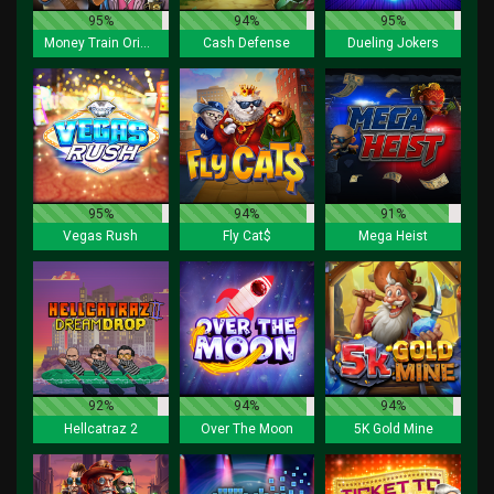
95%
94%
95%
Money Train Origins
Cash Defense
Dueling Jokers
95%
94%
91%
Vegas Rush
Fly Cat$
Mega Heist
92%
94%
94%
Hellcatraz 2
Over The Moon
5K Gold Mine