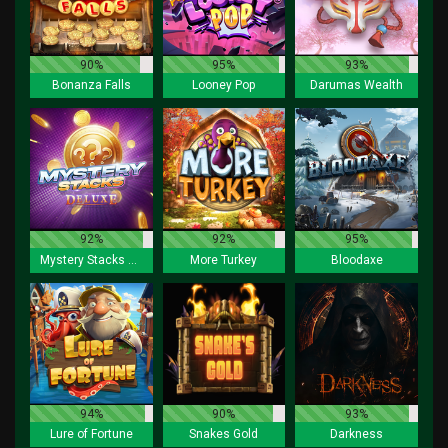
90%
95%
93%
Bonanza Falls
Looney Pop
Darumas Wealth
92%
92%
95%
Mystery Stacks Deluxe
More Turkey
Bloodaxe
94%
90%
93%
Lure of Fortune
Snakes Gold
Darkness