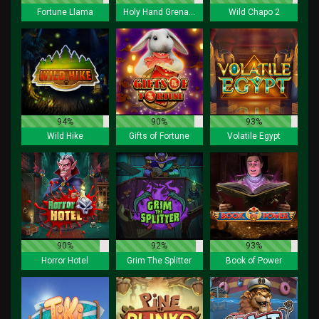
Fortune Llama
Holy Hand Grenade
Wild Chapo 2
94%
90%
93%
Wild Hike
Gifts of Fortune
Volatile Egypt
90%
92%
93%
Horror Hotel
Grim The Splitter
Book of Power