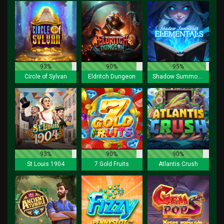
93%
90%
95%
Circle of Sylvan
Eldritch Dungeon
Shadow Summoner Elementals
93%
90%
90%
St Louis 1904
7 Gold Fruits
Atlantis Crush