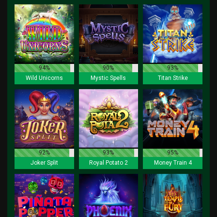
94%
90%
93%
Wild Unicorns
Mystic Spells
Titan Strike
92%
93%
95%
Joker Split
Royal Potato 2
Money Train 4