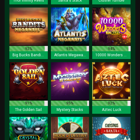
Thor Infinity Reels
Santa's Stack
Cluster Tumble
92%
93%
94%
Big Bucks Bandits Megaways
Atlantis Megaways
10000 Wonders 10K Ways
91%
95%
92%
The Golden Sail
Mystery Stacks
Aztec Luck