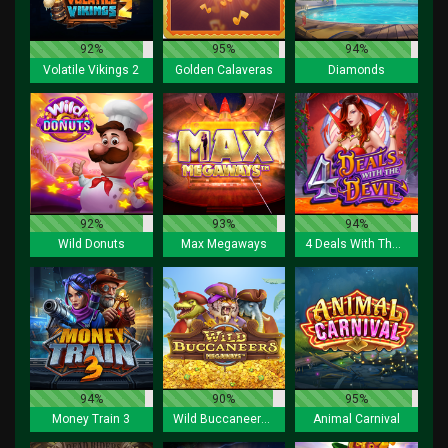
92%
95%
94%
Volatile Vikings 2
Golden Calaveras
Diamonds
92%
93%
94%
Wild Donuts
Max Megaways
4 Deals With The Devil
94%
90%
95%
Money Train 3
Wild Buccaneers Megaways
Animal Carnival