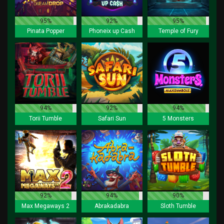
95%
92%
95%
Pinata Popper
Phoneix up Cash
Temple of Fury
94%
92%
94%
Torii Tumble
Safari Sun
5 Monsters
92%
94%
90%
Max Megaways 2
Abrakadabra
Sloth Tumble