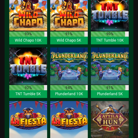
93%
91%
90%
Wild Chapo 10K
Wild Chapo 5K
TNT Tumble 10K
92%
94%
91%
TNT Tumble 5K
Plunderland 10K
Plunderland 5K