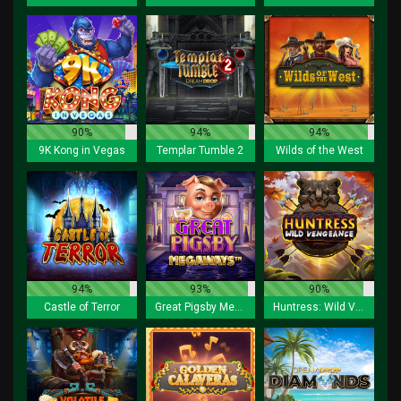
90%
94%
94%
9K Kong in Vegas
Templar Tumble 2
Wilds of the West
94%
93%
90%
Castle of Terror
Great Pigsby Megaways
Huntress: Wild Vengeance