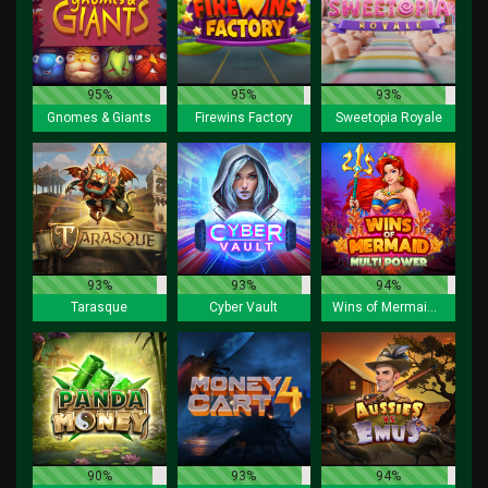
95%
95%
93%
Gnomes & Giants
Firewins Factory
Sweetopia Royale
93%
93%
94%
Tarasque
Cyber Vault
Wins of Mermaid Multipower
90%
93%
94%