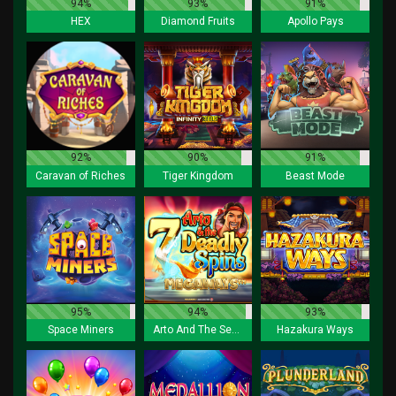
94%
93%
91%
HEX
Diamond Fruits
Apollo Pays
92%
90%
91%
Caravan of Riches
Tiger Kingdom
Beast Mode
95%
94%
93%
Space Miners
Arto And The Seven Deadly Spins Megaways
Hazakura Ways