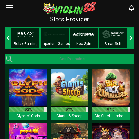
Slots Provider
Relax Gaming
Imperium Games
NextSpin
SmartSoft
5G
92%
93%
94%
Glyph of Gods
Giants & Sheep
Big Stack Lumberjack