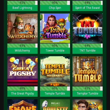
92%
90%
94%
Beef Lightning
Chip Spin
Spirit of The Beast
93%
95%
94%
Wildchemy
Tower Tumble
TNT Tumble
90%
90%
92%
The Great Pigsby
Temple Tumble
Templar Tumble