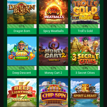
91%
91%
94%
Dragon Born
Spicy Meatballs
Troll's Gold
93%
92%
94%
Deep Descent
Money Cart 2
3 Secret Cities