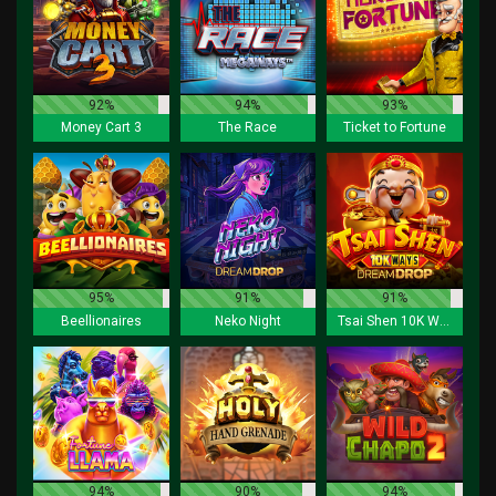
92%
94%
93%
Money Cart 3
The Race
Ticket to Fortune
95%
91%
91%
Beellionaires
Neko Night
Tsai Shen 10K Ways
94%
90%
94%