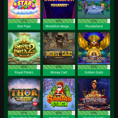
91%
95%
92%
Star Pops
Medallion Megaways
Plunderland
90%
94%
92%
Royal Potato
Money Cart
Golden Gods
91%
90%
94%