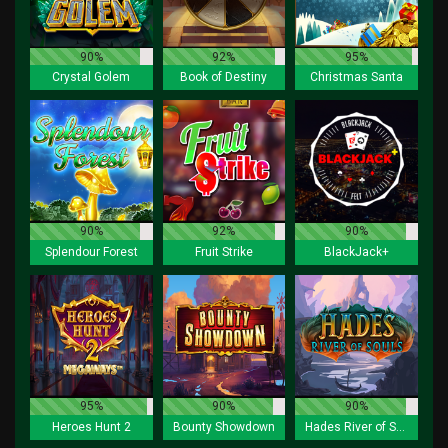
90%
92%
95%
Crystal Golem
Book of Destiny
Christmas Santa
90%
92%
90%
Splendour Forest
Fruit Strike
BlackJack+
95%
90%
90%
Heroes Hunt 2
Bounty Showdown
Hades River of Souls