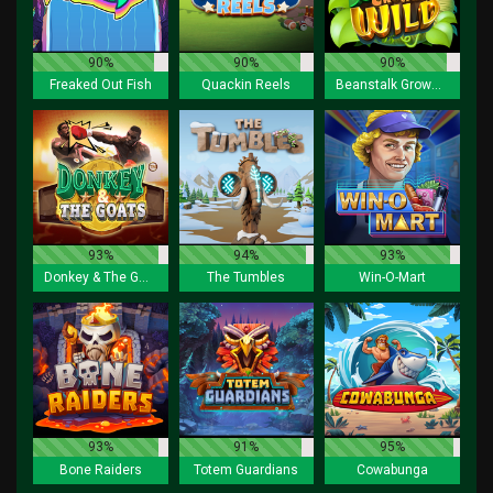
90%
90%
90%
Freaked Out Fish
Quackin Reels
Beanstalk Grows Wild
93%
94%
93%
Donkey & The GOATS
The Tumbles
Win-O-Mart
93%
91%
95%
Bone Raiders
Totem Guardians
Cowabunga