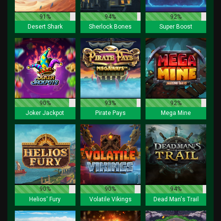
91%
94%
92%
Desert Shark
Sherlock Bones
Super Boost
90%
93%
92%
Joker Jackpot
Pirate Pays
Mega Mine
90%
90%
94%
Helios' Fury
Volatile Vikings
Dead Man's Trail