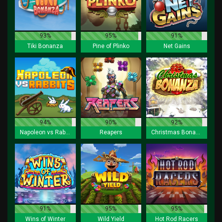
93%
95%
91%
Tiki Bonanza
Pine of Plinko
Net Gains
94%
90%
92%
Napoleon vs Rabbits
Reapers
Christmas Bonanza
91%
95%
95%
Wins of Winter
Wild Yield
Hot Rod Racers