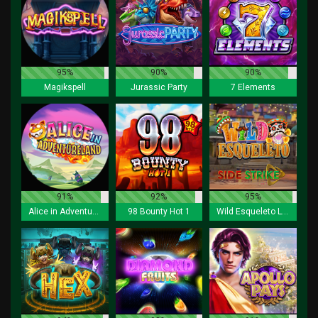
95%
90%
90%
Magikspell
Jurassic Party
7 Elements
91%
92%
95%
Alice in Adventureland
98 Bounty Hot 1
Wild Esqueleto Lightning Chase