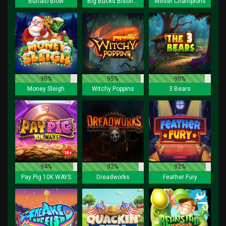
Buffalo Blow
Big Bucks Bison 10K Ways
Winter Champions
90%
95%
90%
Money Sleigh
Witchy Poppins
3 Bears
94%
92%
92%
Pay Pig 10K WAYS
Dreadworks
Feather Fury