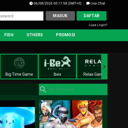
06/08/2026 00:18:03 (GMT+0)
Live Chat
MASUK
DAFTAR
Lupa Login?
FISH
OTHERS
PROMOSI
Big Time Game
Ibex
Relax Gaming
Impe