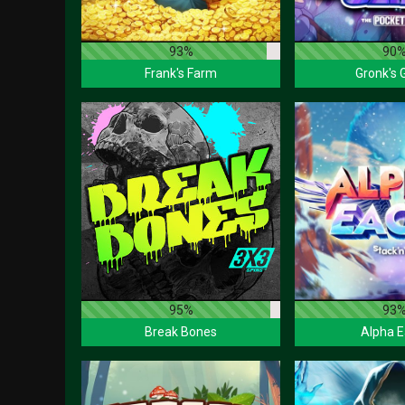
93%
90
Frank's Farm
Gronk's
95%
93
Break Bones
Alpha E