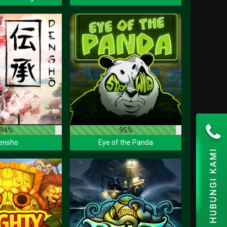
94%
95%
ensho
Eye of the Panda