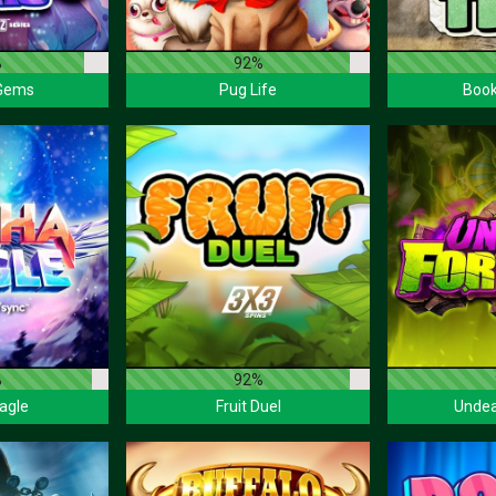
%
92%
 Gems
Pug Life
Book
%
92%
agle
Fruit Duel
Undea