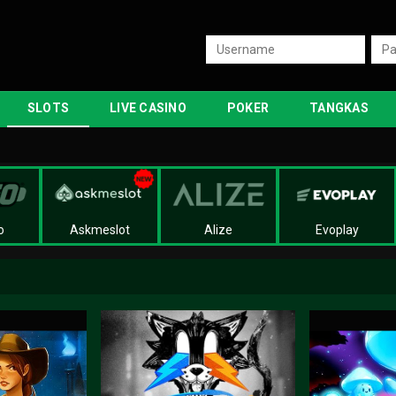
SLOTS
LIVE CASINO
POKER
TANGKAS
o
Askmeslot
Alize
Evoplay