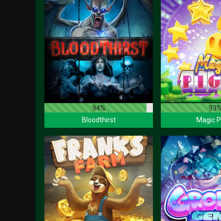
94%
93
Bloodthirst
Magic P