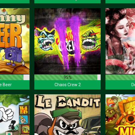
%
95%
e Beer
Chaos Crew 2
D