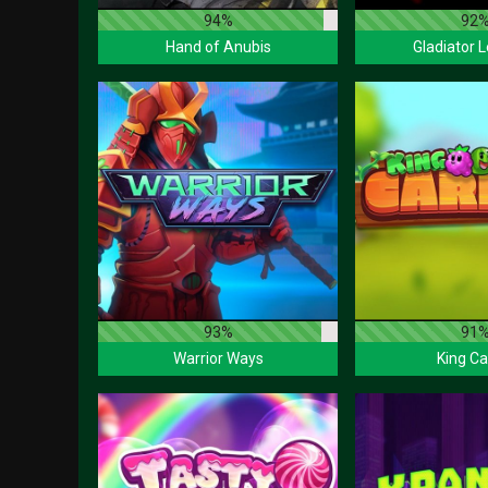
94%
92
Hand of Anubis
Gladiator 
93%
91
Warrior Ways
King Ca