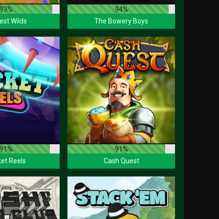
93%
94%
est Wilds
The Bowery Boys
91%
91%
et Reels
Cash Quest