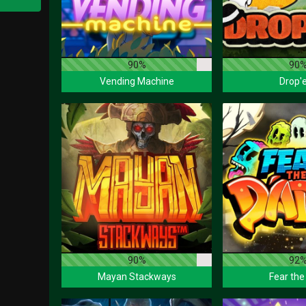
90%
90
Vending Machine
Drop'
90%
92
Mayan Stackways
Fear the