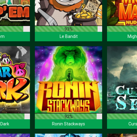
%
93%
em
Le Bandit
Migh
%
92%
 Dark
Ronin Stackways
Cur