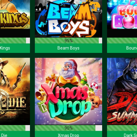
%
95%
Kings
Beam Boys
Boun
%
90%
 Die
Xmas Drop
Dark 