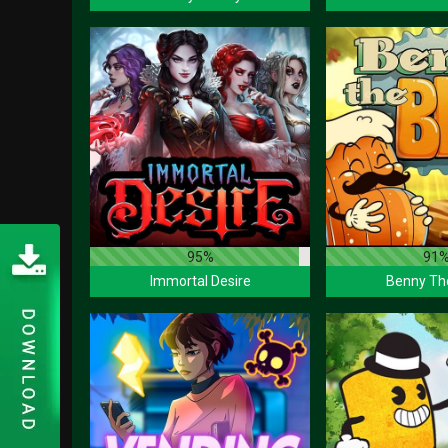
95%
91
Immortal Desire
Benny Th