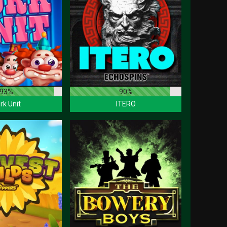
93%
90%
rk Unit
ITERO