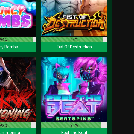
94%
94%
cy Bombs
Fist Of Destruction
92%
91%
Summoning
Feel The Beat