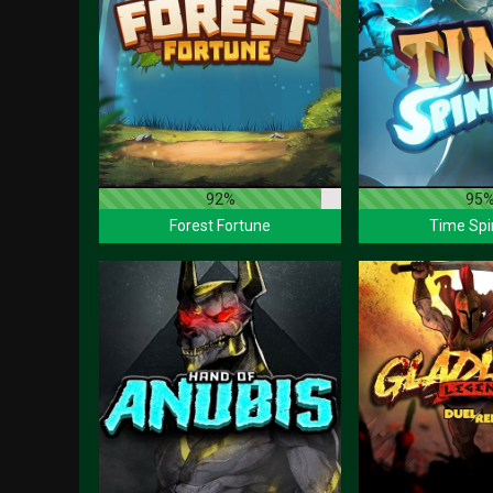
92%
95
Forest Fortune
Time Spi