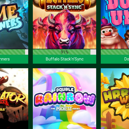
%
91%
nners
Buffalo Stack'n'Sync
Do