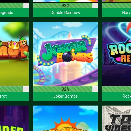
%
92%
Legends
Double Rainbow
Harv
%
92%
rrot
Joker Bombs
Rock