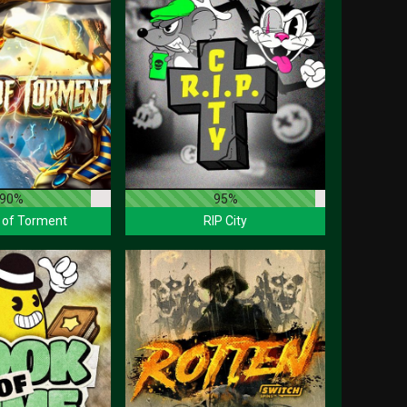
90%
95%
 of Torment
RIP City