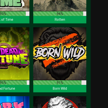
93%
94%
 of Time
Rotten
95%
91%
d Fortune
Born Wild