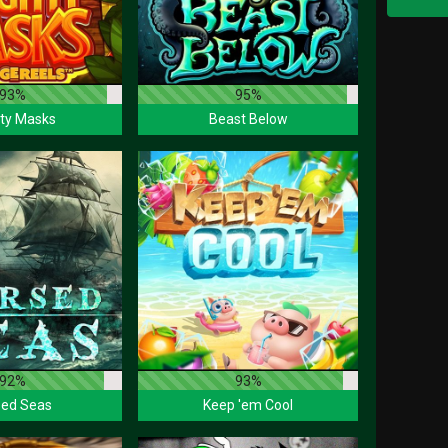
93%
95%
ty Masks
Beast Below
92%
93%
sed Seas
Keep 'em Cool