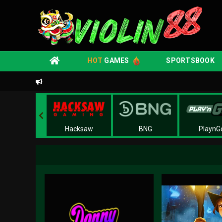
HOT
GAMES
SPORTSBOOK
dvantPlay
Hacksaw
BNG
PlaynG