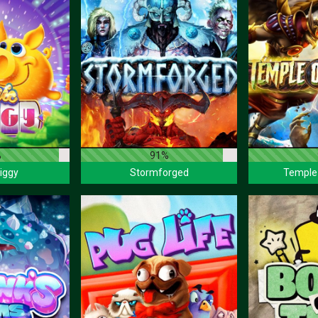
%
91%
iggy
Stormforged
Temple