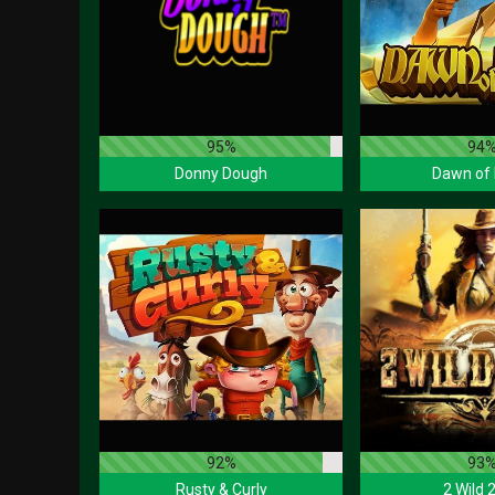
95%
94
Donny Dough
Dawn of 
92%
93
Rusty & Curly
2 Wild 2