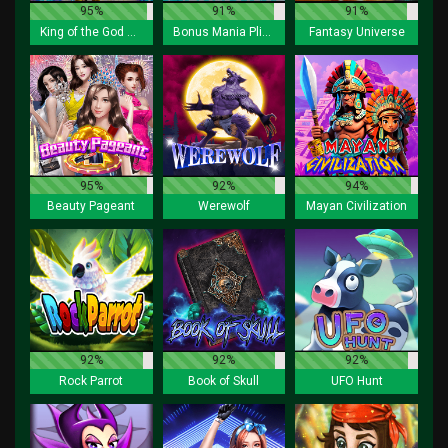
95%
91%
91%
King of the God Zeus Lock 2 Spin
Bonus Mania Plinko
Fantasy Universe
95%
92%
94%
Beauty Pageant
Werewolf
Mayan Civilization
92%
92%
92%
Rock Parrot
Book of Skull
UFO Hunt