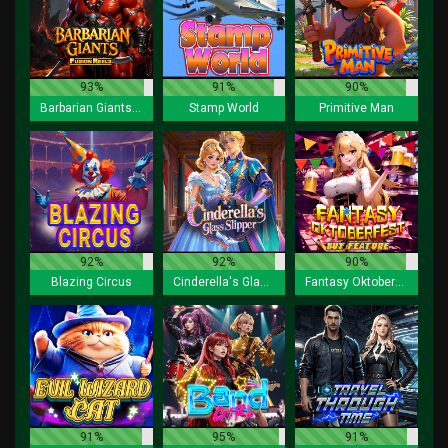
93%
91%
90%
Barbarian Giants Fusion Reels
Stamp World
Primitive Man
92%
92%
90%
Blazing Circus
Cinderella's Glass Slipper
Fantasy Oktoberfest Buy Feature
91%
95%
91%