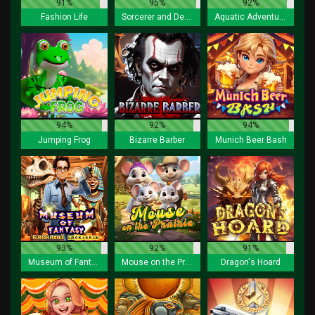
91%
95%
92%
Fashion Life
Sorcerer and Demon
Aquatic Adventurer
94%
92%
94%
Jumping Frog
Bizarre Barber
Munich Beer Bash
93%
92%
91%
Museum of Fantasy Fusion Reels
Mouse on the Prairie
Dragon's Hoard