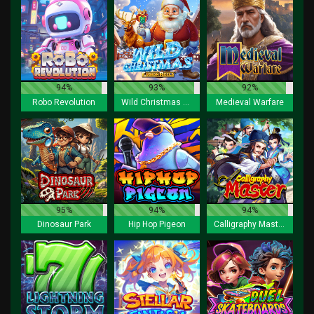
94%
93%
92%
Robo Revolution
Wild Christmas Fusion Reels
Medieval Warfare
95%
94%
94%
Dinosaur Park
Hip Hop Pigeon
Calligraphy Master