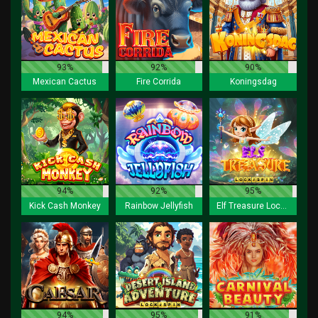
93%
92%
90%
Mexican Cactus
Fire Corrida
Koningsdag
94%
92%
95%
Kick Cash Monkey
Rainbow Jellyfish
Elf Treasure Lock 2 Spin
94%
95%
91%