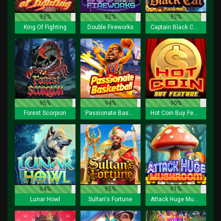
93%
92%
92%
King Of Fighting
Double Fireworks
Captain Black Cat Fusion Reels
95%
94%
90%
Forest Scorpion
Passionate Basketball
Hot Coin Buy Feature
94%
95%
91%
Lunar Howl
Sultan's Fortune
Attack Huge Mushroom