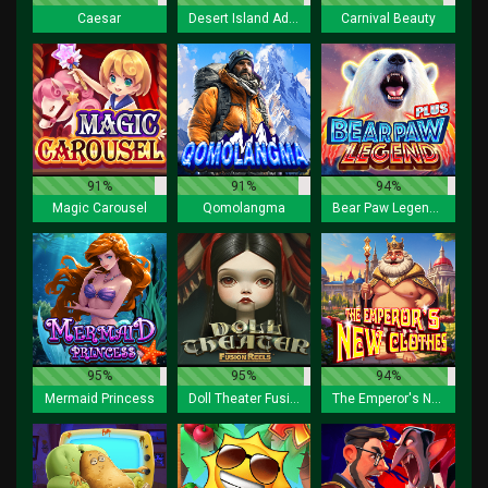
Caesar
Desert Island Adventure Lock 2 Spin
Carnival Beauty
91%
91%
94%
Magic Carousel
Qomolangma
Bear Paw Legend Plus
95%
95%
94%
Mermaid Princess
Doll Theater Fusion Reels
The Emperor's New Clothes