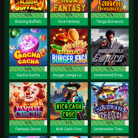
93%
90%
91%
Blazing Buffalo
Inca Fantasy
Tango Bonanza
94%
92%
92%
Gacha Gacha
Burger Jenga Lock 2 Spin
Underworld Empire
93%
91%
90%
Fantasy Circus
Kick Cash Croc
Underwater Treasure