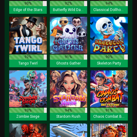
90%
92%
94%
Edge of the Stars
Butterfly Wild Dance
Classical Dollhouse Lock 2 Spin
92%
91%
90%
Tango Twirl
Ghosts Gather
Skeleton Party
93%
94%
91%
Zombie Siege
Stardom Rush
Chaos Combat Buy Feature