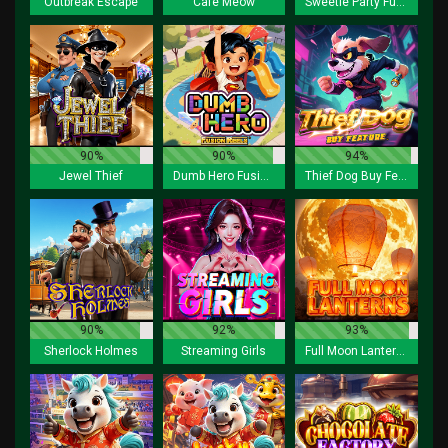
Outbreak Escape
Cafe Meow
Sweetie Party Fusion Reels
90%
90%
94%
Jewel Thief
Dumb Hero Fusion Reels
Thief Dog Buy Feature
90%
92%
93%
Sherlock Holmes
Streaming Girls
Full Moon Lanterns