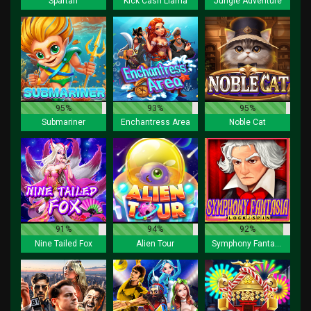
Spartan
Kick Cash Llama
Jungle Adventure
95%
93%
95%
Submariner
Enchantress Area
Noble Cat
91%
94%
92%
Nine Tailed Fox
Alien Tour
Symphony Fantasia Lock 2 Spin