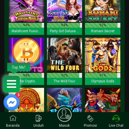
94%
94%
92%
Maleficent Fusion Reels
Party Girl Deluxe Lock 2 Spin
Romani Secret
Tap Me!
94%
92%
91%
The Crypto
The Wild Four
Olympus Gods
3
Beranda
Unduh
Masuk
Promosi
Live Chat
90%
92%
94%