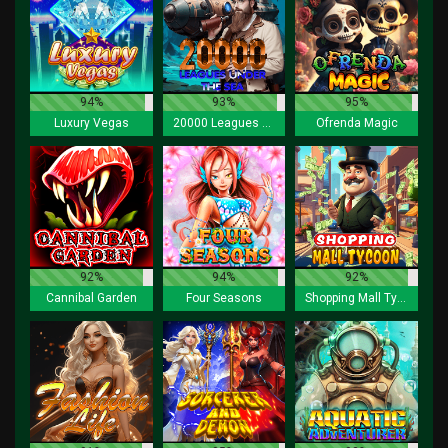
94%
93%
95%
Luxury Vegas
20000 Leagues under the Sea
Ofrenda Magic
92%
94%
92%
Cannibal Garden
Four Seasons
Shopping Mall Tycoon