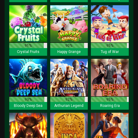
91%
90%
95%
Crystal Fruits
Happy Grange
Tug of War
93%
92%
95%
Bloody Deep Sea
Arthurian Legend
Roaring Era