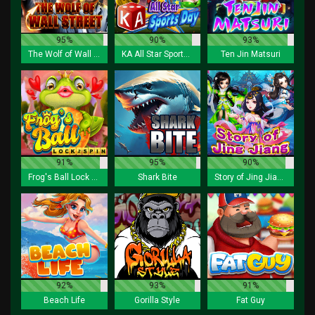
95%
90%
93%
The Wolf of Wall Street
KA All Star Sports Day
Ten Jin Matsuri
91%
95%
90%
Frog's Ball Lock 2 Spin
Shark Bite
Story of Jing Jiang
92%
93%
91%
Beach Life
Gorilla Style
Fat Guy