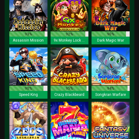
93%
92%
90%
Assassin Mission
9x Monkey Lock 2 Spin
Dark Magic War
90%
95%
94%
Speed King
Crazy Blackbeard
Songkran Warfare