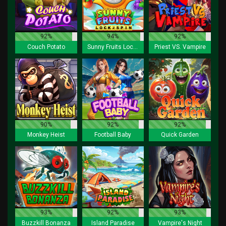
92%
94%
92%
Couch Potato
Sunny Fruits Lock 2 Spin
Priest VS. Vampire
90%
92%
92%
Monkey Heist
Football Baby
Quick Garden
93%
92%
93%
Buzzkill Bonanza
Island Paradise
Vampire's Night