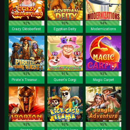
92%
93%
94%
Crazy Oktoberfest
Egyptian Deity
Modernizations
93%
91%
93%
Pirate's Treasure Quest
Queen's Corgi
Magic Carpet
93%
93%
95%