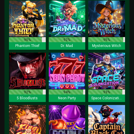
90%
92%
95%
Phantom Thief
Dr. Mad
Mysterious Witch
92%
94%
93%
5 Bloodlusts
Neon Party
Space Colonization