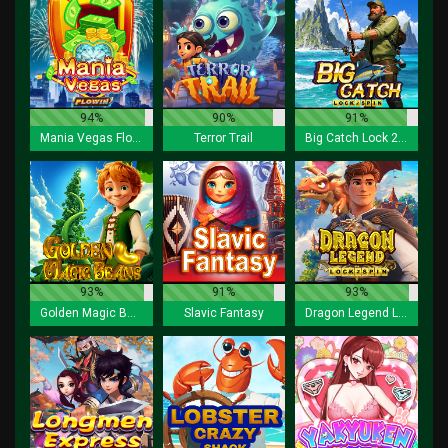
94%
90%
91%
Mania Vegas Flowin
Terror Trail
Big Catch Lock 2 Spin
93%
91%
93%
Golden Magic Beans
Slavic Fantasy
Dragon Legend Lock 2 Spin