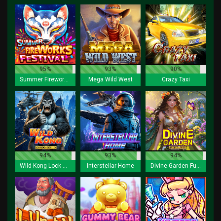
95%
93%
90%
Summer Fireworks Festival
Mega Wild West
Crazy Taxi
94%
93%
94%
Wild Kong Lock 2 Spin
Interstellar Home
Divine Garden Fusion Reels