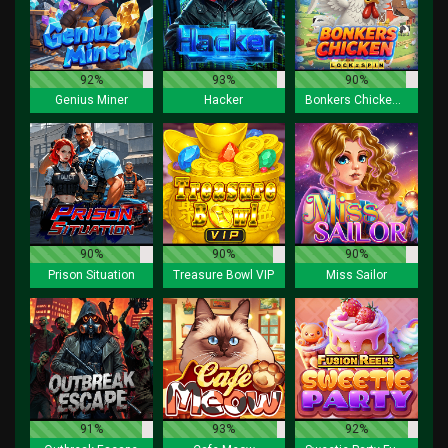
92%
93%
90%
Genius Miner
Hacker
Bonkers Chicken Lock 2 Spin
90%
90%
90%
Prison Situation
Treasure Bowl VIP
Miss Sailor
91%
93%
92%