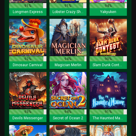
91%
91%
94%
Longmen Express
Lobster Crazy Shack
Yakyuken
92%
94%
90%
Dinosaur Carnival
Magician Merlin
Slam Dunk Contest Lock 2 Spin
93%
94%
91%
Devils Messenger
Secret of Ocean 2
The Haunted Manor