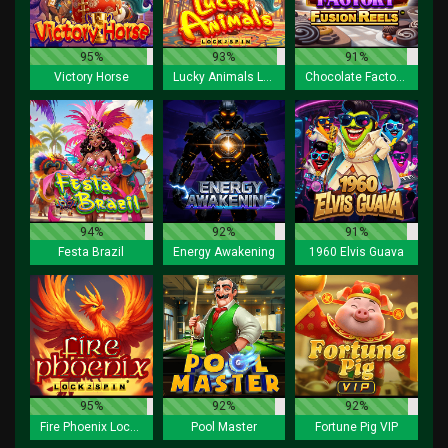
95%
93%
91%
Victory Horse
Lucky Animals Lock 2 Spin
Chocolate Factory Fusion Reels
94%
92%
91%
Festa Brazil
Energy Awakening
1960 Elvis Guava
95%
92%
92%
Fire Phoenix Lock 2 Spin
Pool Master
Fortune Pig VIP