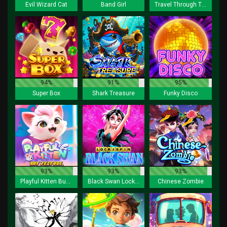
Evil Wizard Cat
Band Girl
Travel Through Time
94%
91%
95%
Super Box
Shark Treasure
Funky Disco
93%
93%
93%
Playful Kitten Buy Feature
Black Swan Lock 2 Spin
Chinese Zombie