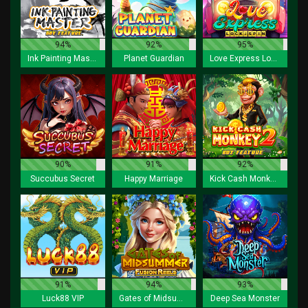
94%
92%
95%
Ink Painting Master Buy Feature
Planet Guardian
Love Express Lock 2 Spin
90%
91%
92%
Succubus Secret
Happy Marriage
Kick Cash Monkey 2 Buy Feature
91%
94%
93%
Luck88 VIP
Gates of Midsummer Fusion Reels
Deep Sea Monster