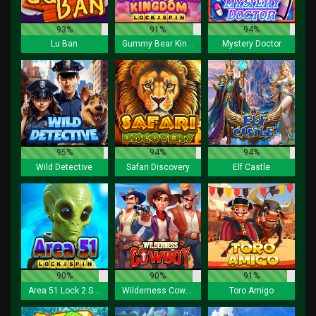
93%
91%
94%
Lu Ban
Gummy Bear Kingdom Lock 2 Spin
Mystery Doctor
95%
94%
94%
Wild Detective
Safari Discovery
Elf Castle
90%
90%
91%
Area 51 Lock 2 Spin
Wilderness Cowboy
Toro Amigo