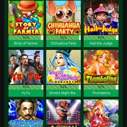
93%
95%
93%
Story of Farmer
Chihuahua Party
Hail the Judge
95%
94%
92%
Yu Fu
Ghosts Night Walk Lock 2 Spin
Thumbelina