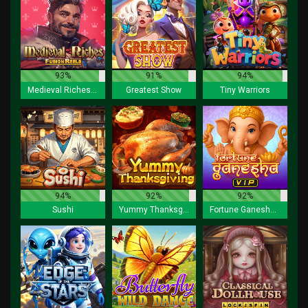
93%
91%
94%
Medieval Riches Fusion Reels
Greatest Show
Tiny Warriors
94%
92%
92%
Sushi
Yummy Thanksgiving
Fortune Ganesha VIP