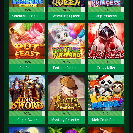
95%
90%
92%
Scientists Legends Lock 2 spin
Wrestling Queen
Carp Princess
95%
91%
90%
Pot Feast
Fortune Funland
Crazy Killer
92%
91%
94%
King's Sword
Mystery Detective Fusion Reels
Kick Cash Panda