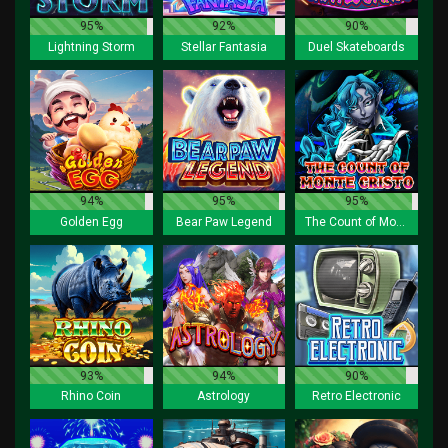
95%
92%
90%
Lightning Storm
Stellar Fantasia
Duel Skateboards
94%
95%
95%
Golden Egg
Bear Paw Legend
The Count of Monte Cristo
93%
94%
90%
Rhino Coin
Astrology
Retro Electronic