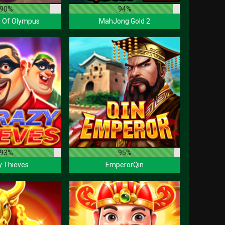
90%
94%
g Of Olympus
MahJong Gold 2
93%
95%
y Thieves
EmperorQin