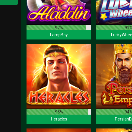
92%
91
LampBoy
LuckyWhee
95%
94
Heracles
PersianE