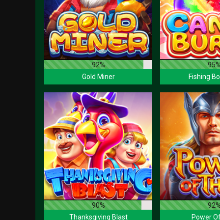
92%
95
Gold Miner
Fishing B
90%
92
Thanksgiving Blast
Power Of