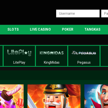
SLOTS
LIVE CASINO
POKER
TANGKAS
LitePlay
KingMidas
Pegasus