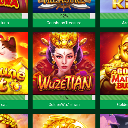
%
92%
rtuna
CaribbeanTreasure
Arc
%
94%
 cat
GoldenWuZeTian
Golde