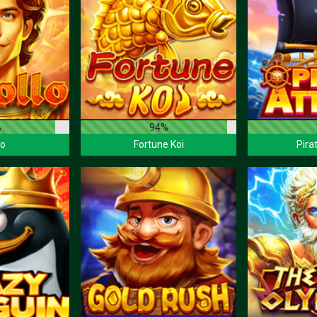
%
94%
lo
Fortune Koi
Pira