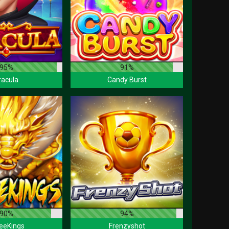
95%
91%
racula
Candy Burst
90%
94%
eeKings
Frenzyshot