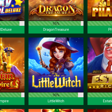
%
95%
lDeluxe
DragonTreasure
P
%
90%
mpire
LittleWitch
Esta