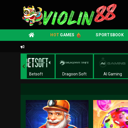
HOT
GAMES
SPORTSBOOK
Games
Betsoft
Dragoon Soft
AI Gaming