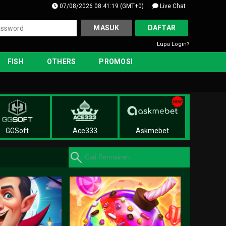
07/08/2026 08:41:23 (GMT+0)
Live Chat
MASUK
DAFTAR
Lupa Login?
FISH
OTHERS
PROMOSI
GGSoft
Ace333
Askmebet