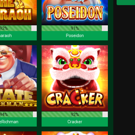
92%
91%
haraoh
Poseidon
94%
92%
teRichman
Cracker