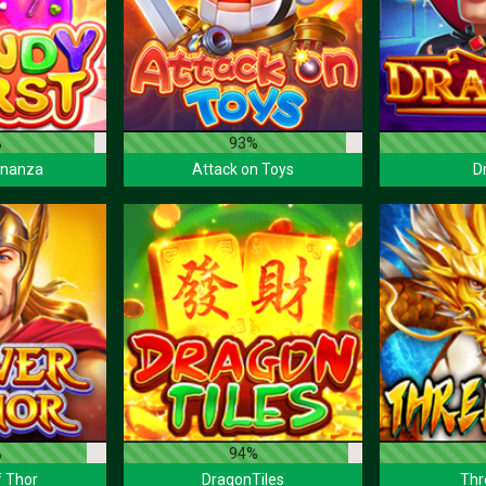
%
93%
onanza
Attack on Toys
D
%
94%
 Thor
DragonTiles
Thr