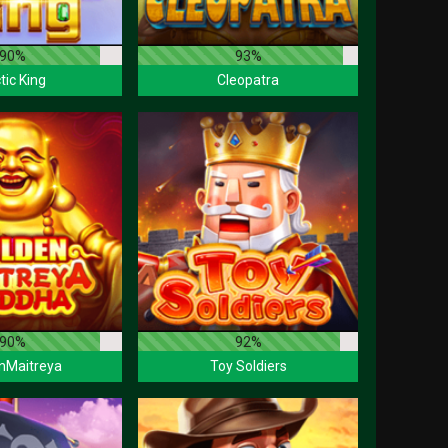
90%
93%
tic King
Cleopatra
90%
92%
nMaitreya
Toy Soldiers