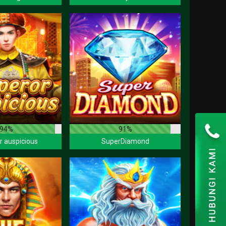
94%
91%
 auspicious
SuperDiamond