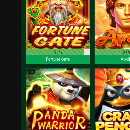
91%
91
Fortune Gate
Apol