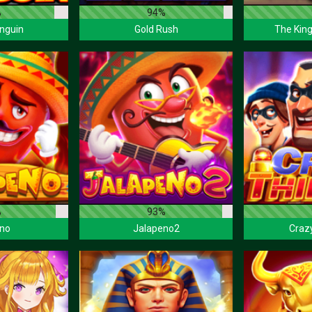
%
94%
nguin
Gold Rush
The Kin
%
93%
eno
Jalapeno2
Craz