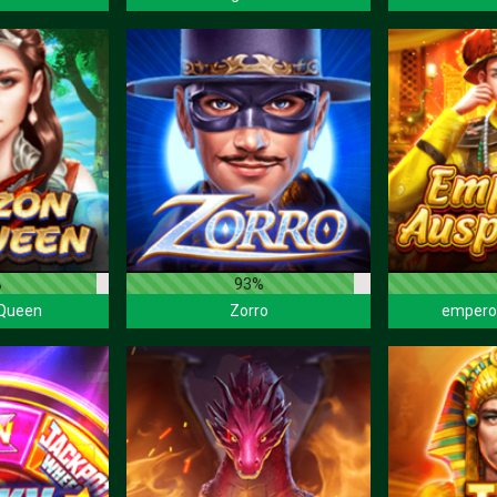
%
93%
Queen
Zorro
emperor