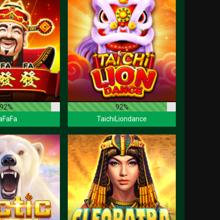
92%
92%
aFaFa
TaichiLiondance