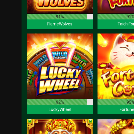
91%
91
FlameWolves
TaichiFo
92%
95
LuckyWheel
Fortune