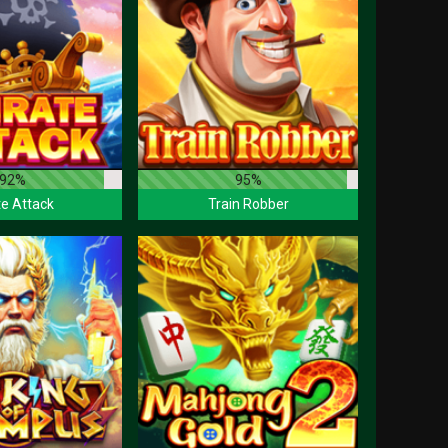
92%
95%
te Attack
Train Robber