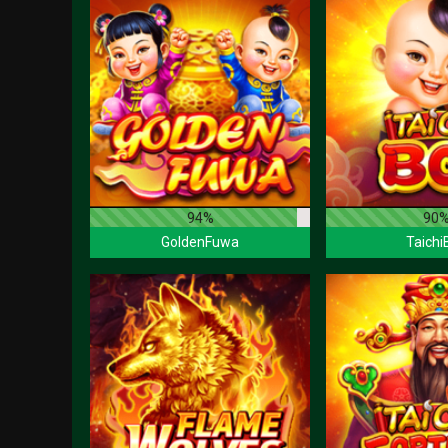
94%
90
GoldenFuwa
Taichi