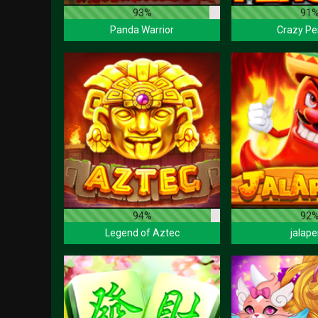
93%
91
Panda Warrior
Crazy Pe
94%
92
Legend of Aztec
jalap