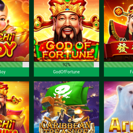
%
92%
Boy
GodOfFortune
F