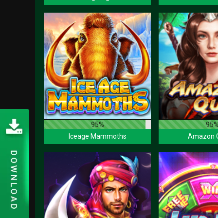
95%
95
Iceage Mammoths
Amazon 